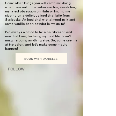
Some other things you will catch me doing
when I am not in the salon are binge-watching
my latest obsession on Hulu or finding me
sipping on a delicious iced chai latte from
Starbucks. An iced chai with almond milk and
some vanilla bean powder is my go-to!
I've always wanted to be a hairdresser, and
now that I am, I'm living my best life. I can't
imagine doing anything else. So, come see me
at the salon, and let's make some magic
happen!
BOOK WITH DANIELLE
FOLLOW: