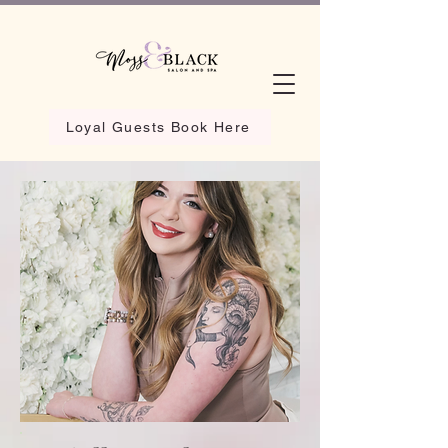
Loyal Guests Book Here