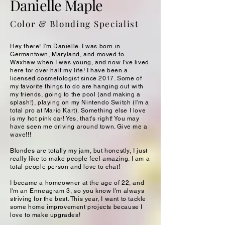
Danielle Maple
Color & Blonding Specialist
Hey there! I'm Danielle. I was born in
Germantown, Maryland, and moved to
Waxhaw when I was young, and now I've lived
here for over half my life! I have been a
licensed cosmetologist since 2017. Some of
my favorite things to do are hanging out with
my friends, going to the pool (and making a
splash!), playing on my Nintendo Switch (I'm a
total pro at Mario Kart). Something else I love
is my hot pink car! Yes, that's right! You may
have seen me driving around town. Give me a
wave!!!
Blondes are totally my jam, but honestly, I just
really like to make people feel amazing. I am a
total people person and love to chat!
I became a homeowner at the age of 22, and
I'm an Enneagram 3, so you know I'm always
striving for the best. This year, I want to tackle
some home improvement projects because I
love to make upgrades!