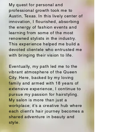
My quest for personal and
professional growth took me to
Austin, Texas. In this lively center of
innovation, I flourished, absorbing
the energy of fashion events and
learning from some of the most
renowned stylists in the industry.
This experience helped me build a
devoted clientele who entrusted me
with bringing their vision to life.
Eventually, my path led me to the
vibrant atmosphere of the Queen
City. Here, backed by my loving
family and armed with 18 years of
extensive experience, I continue to
pursue my passion for hairstyling.
My salon is more than just a
workplace; it’s a creative hub where
each client’s hair journey becomes a
shared adventure in beauty and
style.