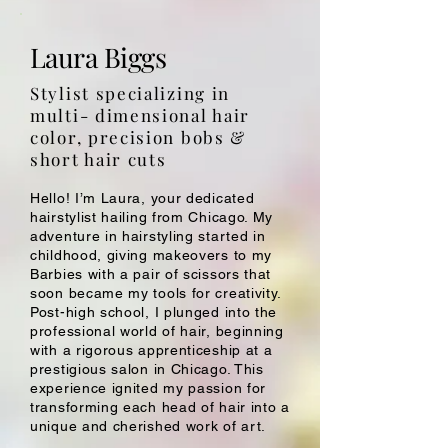
Laura Biggs
Stylist specializing in
multi- dimensional hair
color, precision bobs &
short hair cuts
Hello! I’m Laura, your dedicated
hairstylist hailing from Chicago. My
adventure in hairstyling started in
childhood, giving makeovers to my
Barbies with a pair of scissors that
soon became my tools for creativity.
Post-high school, I plunged into the
professional world of hair, beginning
with a rigorous apprenticeship at a
prestigious salon in Chicago. This
experience ignited my passion for
transforming each head of hair into a
unique and cherished work of art.