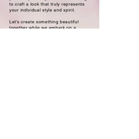
to craft a look that truly represents
your individual style and spirit.
Let’s create something beautiful
together while we embark on a
journey toward your perfect hair day
– I can’t wait to see you in my chair!
Book With Laura
Follow
Salon Hours
Mon to Thurs: 8:30 AM - 8:30 PM
Fri 7 AM - 4 PM
Sat 9 AM - 4 PM