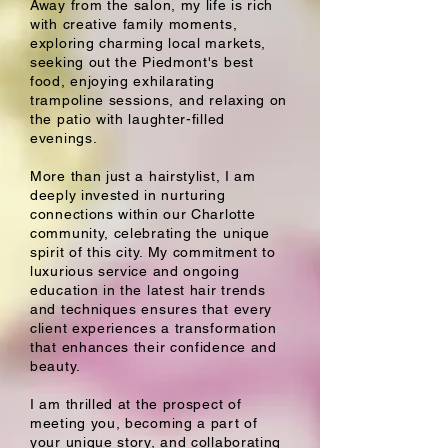
Away from the salon, my life is rich
with creative family moments,
exploring charming local markets,
seeking out the Piedmont's best
food, enjoying exhilarating
trampoline sessions, and relaxing on
the patio with laughter-filled
evenings.
More than just a hairstylist, I am
deeply invested in nurturing
connections within our Charlotte
community, celebrating the unique
spirit of this city. My commitment to
luxurious service and ongoing
education in the latest hair trends
and techniques ensures that every
client experiences a transformation
that enhances their confidence and
beauty.
I am thrilled at the prospect of
meeting you, becoming a part of
your unique story, and collaborating