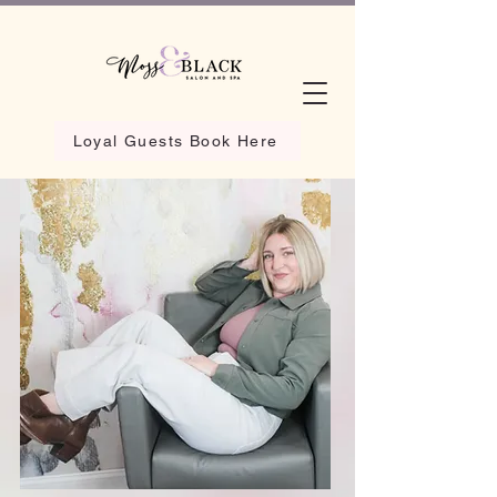
Loyal Guests Book Here